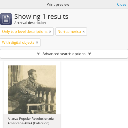
Print preview
Close
Showing 1 results
Archival description
Only top-level descriptions
Norteamérica
With digital objects
Advanced search options
Alianza Popular Revolucionaria
Americana-APRA (Colección)