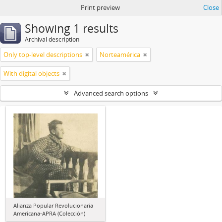
Print preview
Close
Showing 1 results
Archival description
Only top-level descriptions
Norteamérica
With digital objects
Advanced search options
Alianza Popular Revolucionaria
Americana-APRA (Colección)