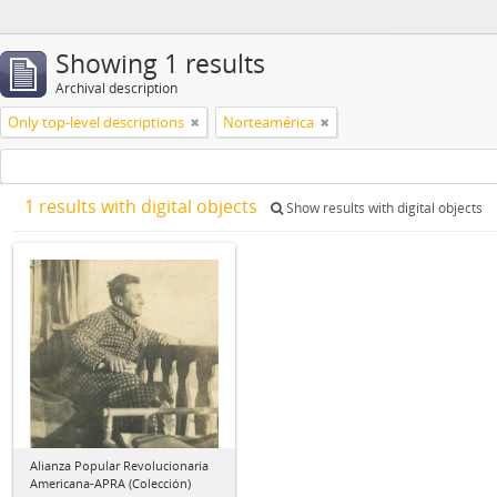
Showing 1 results
Archival description
Only top-level descriptions
Norteamérica
1 results with digital objects
Show results with digital objects
Alianza Popular Revolucionaria
Americana-APRA (Colección)