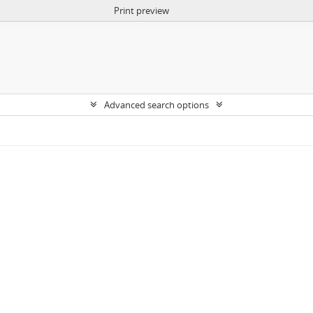
Print preview
Advanced search options