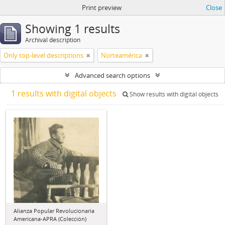
Print preview
Close
Showing 1 results
Archival description
Only top-level descriptions
Norteamérica
Advanced search options
1 results with digital objects
Show results with digital objects
Alianza Popular Revolucionaria
Americana-APRA (Colección)