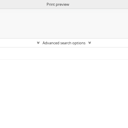
Print preview
Advanced search options