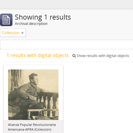
Showing 1 results
Archival description
Collection
1 results with digital objects
Show results with digital objects
Alianza Popular Revolucionaria
Americana-APRA (Colección)